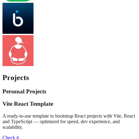
Projects
Personal Projects
Vite React Template
A ready-to-use template to bootstrap React projects with Vite, React
and TypeScript — optimized for speed, dev experience, and
scalability.
Check it