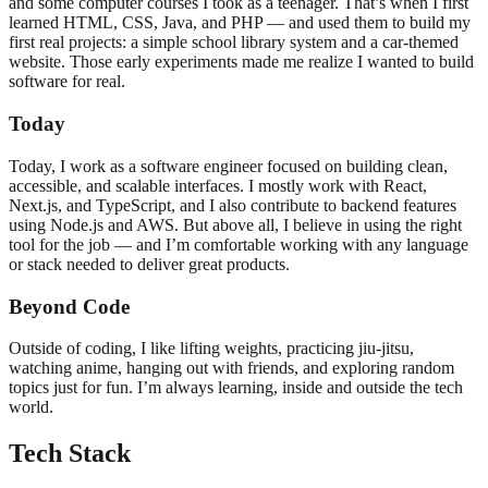
and some computer courses I took as a teenager. That’s when I first
learned HTML, CSS, Java, and PHP — and used them to build my
first real projects: a simple school library system and a car-themed
website. Those early experiments made me realize I wanted to build
software for real.
Today
Today, I work as a software engineer focused on building clean,
accessible, and scalable interfaces. I mostly work with React,
Next.js, and TypeScript, and I also contribute to backend features
using Node.js and AWS. But above all, I believe in using the right
tool for the job — and I’m comfortable working with any language
or stack needed to deliver great products.
Beyond Code
Outside of coding, I like lifting weights, practicing jiu-jitsu,
watching anime, hanging out with friends, and exploring random
topics just for fun. I’m always learning, inside and outside the tech
world.
Tech Stack