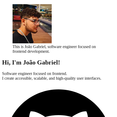
This is João Gabriel, software engineer focused on
frontend development.
Hi, I'm
João Gabriel
!
Software engineer focused on frontend.
I create accessible, scalable, and high-quality user interfaces.