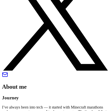
About me
Journey
I’ve always been into tech — it started with Minecraft marathons